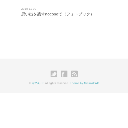
2015-11-09
思い出を残すnocosoで（フォトブック）
©
かめらぶ
. all rights reserved.
Theme by Minimal WP