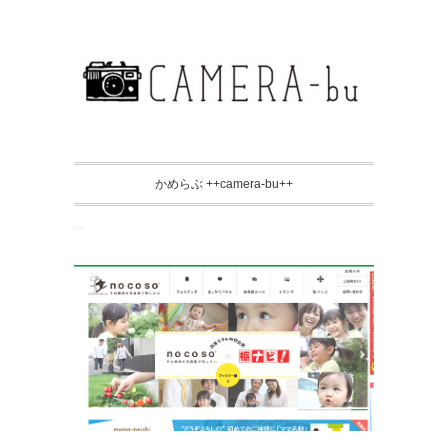
かめらぶ ++camera-bu++
ノコソ